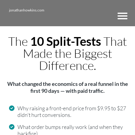
jonathanhowkins.com
The
That
10 Split-Tests
Made the Biggest
Difference.
What changed the economics of a real funnel in the
first 90 days — with paid traffic.
Why raising a front-end price from $9.95 to $27
didn’t hurt conversions.
What order bumps really work (and when they
backfire).