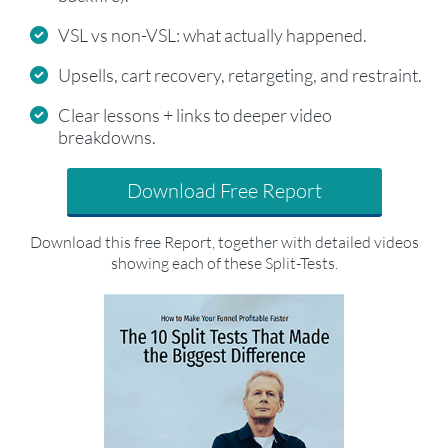
VSL vs non-VSL: what actually happened.
Upsells, cart recovery, retargeting, and restraint.
Clear lessons + links to deeper video
breakdowns.
Download Free Report
Download this free Report, together with detailed videos
showing each of these Split-Tests.