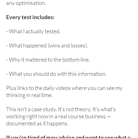
any optimisation.
Every test includes:
- What I actually tested.
- What happened (wins and losses).
- Why it mattered to the bottom line.
- What you should do with this information.
Plus links to the daily videos where you can see my
thinking in real time.
This isn't a case study. It's not theory. It's what's
working right now in a real course business —
documented as it happens.
If you're tired of guru advice and want to see what a