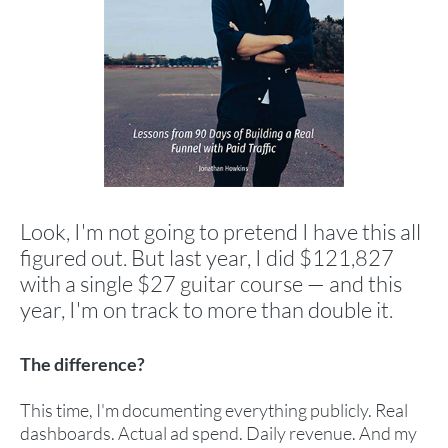
Look, I'm not going to pretend I have this all
figured out. But last year, I did $121,827
with a single $27 guitar course — and this
year, I'm on track to more than double it.
The difference?
This time, I'm documenting everything publicly. Real
dashboards. Actual ad spend. Daily revenue. And my