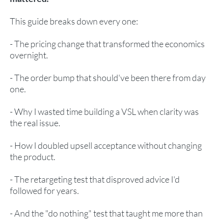
This guide breaks down every one:
- The pricing change that transformed the economics
overnight.
- The order bump that should've been there from day
one.
- Why I wasted time building a VSL when clarity was
the real issue.
- How I doubled upsell acceptance without changing
the product.
- The retargeting test that disproved advice I'd
followed for years.
- And the "do nothing" test that taught me more than