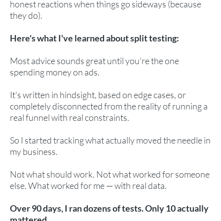
honest reactions when things go sideways (because
they do).
Here's what I've learned about split testing:
Most advice sounds great until you're the one
spending money on ads.
It's written in hindsight, based on edge cases, or
completely disconnected from the reality of running a
real funnel with real constraints.
So I started tracking what actually moved the needle in
my business.
Not what should work. Not what worked for someone
else. What worked for me — with real data.
Over 90 days, I ran dozens of tests. Only 10 actually
mattered.