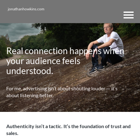
jonathanhowkins.com
Real connection happens when
your audience feels
understood.
For me, advertising isn’t about shouting louder — it’s
about listening better.
Authenticity isn’t a tactic. It’s the foundation of trust and
sales.