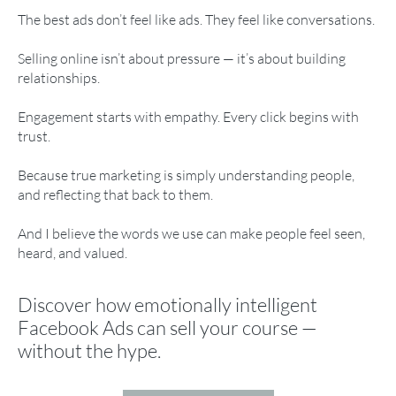
The best ads don’t feel like ads. They feel like conversations.
Selling online isn’t about pressure — it’s about building
relationships.
Engagement starts with empathy. Every click begins with
trust.
Because true marketing is simply understanding people,
and reflecting that back to them.
And I believe the words we use can make people feel seen,
heard, and valued.
Discover how emotionally intelligent
Facebook Ads can sell your course —
without the hype.