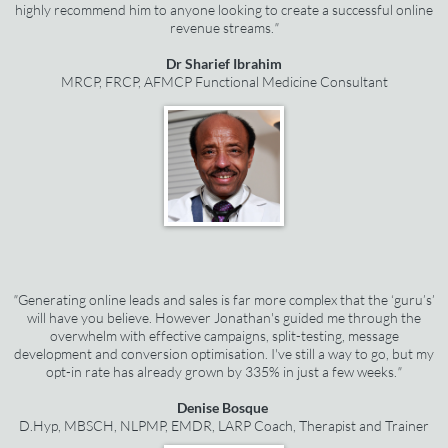
highly recommend him to anyone looking to create a successful online
revenue streams.
"
Dr Sharief Ibrahim
MRCP, FRCP, AFMCP Functional Medicine Consultant
"
Generating online leads and sales is far more complex that the ‘guru’s’
will have you believe. However Jonathan's guided me through the
overwhelm with effective campaigns, split-testing, message
development and conversion optimisation. I've still a way to go, but my
opt-in rate has already grown by 335% in just a few weeks.
"
Denise Bosque
D.Hyp, MBSCH, NLPMP, EMDR, LARP Coach, Therapist and Trainer