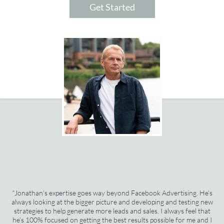
Get Started
"
Jonathan’s expertise goes way beyond Facebook Advertising. He’s
always looking at the bigger picture and developing and testing new
strategies to help generate more leads and sales. I always feel that
he’s 100% focused on getting the best results possible for me and I